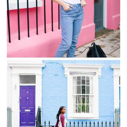
Street style shoot in Notting Hill,
London