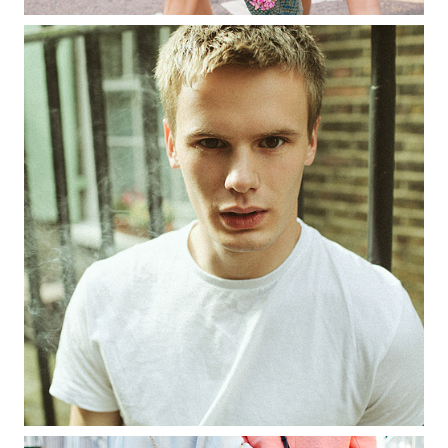
Mens portrait shoot in East London