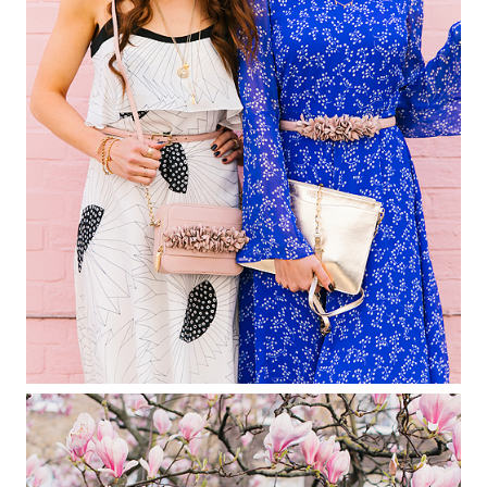
Street style shoot for L.K. Bennett
London
Bridal editorial shoot in London