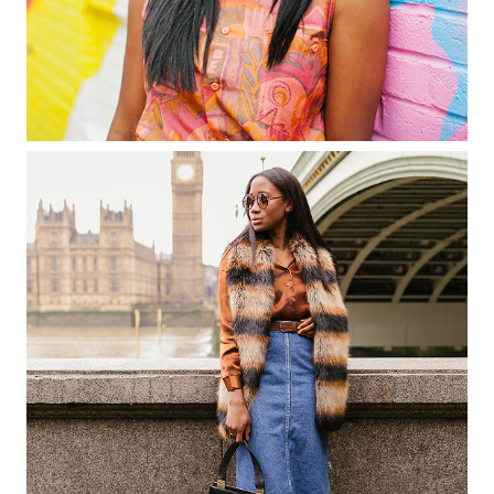
Street style shoot in Westminster