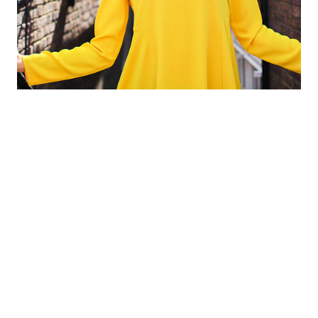
Love spring, love denim! Fashion
shoot in Kensington, London