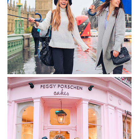
Street style shoot for Belle and
Bunty at Peggy Porschen Cakes,
Belgravia