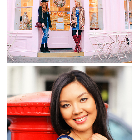
Street style fashion shoot in
Kensington, London