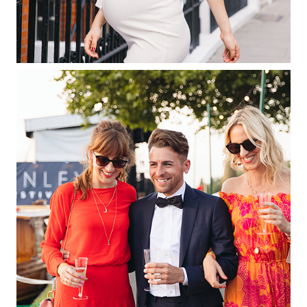
Henley Festival 2017