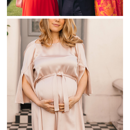
Madeleine Shaw for Beulah London