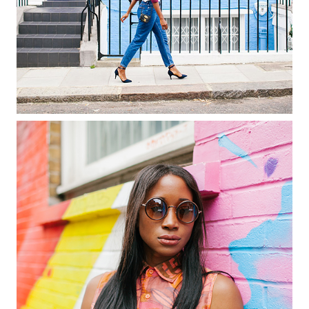
Street style shoot in Shoreditch,
London