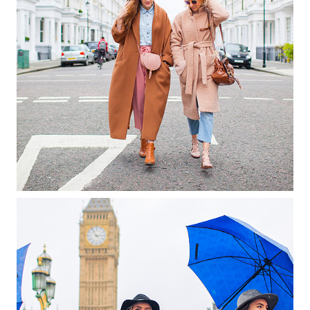
Friends autumn photo shoot in
London