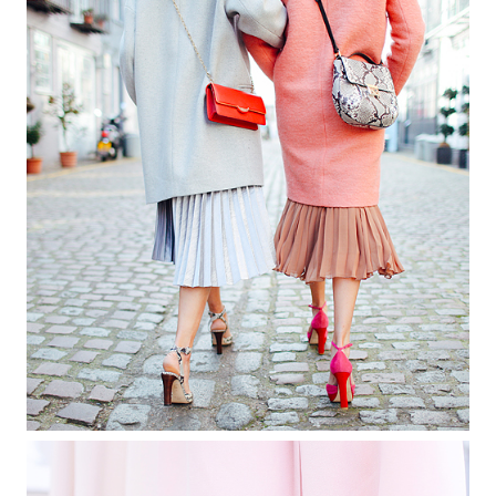
Spring street style shoot in Notting
hill
Spring street style shoot in Notting