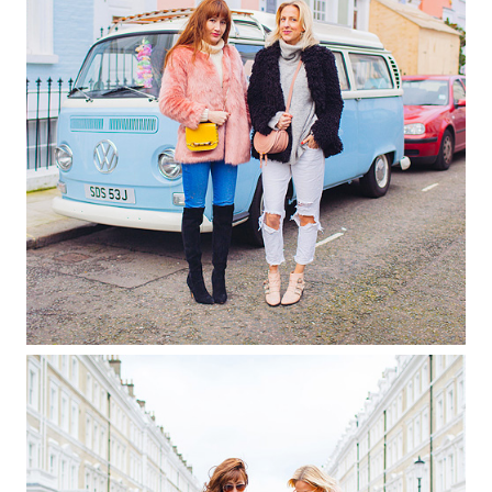
Street style shoot in South
Kensington, London