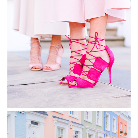
Hill
Winter street style shoot in Notting
Hill