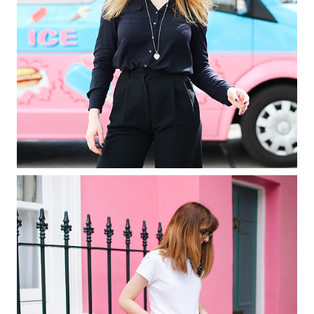
Street style shoot in Belgravia &
Chelsea