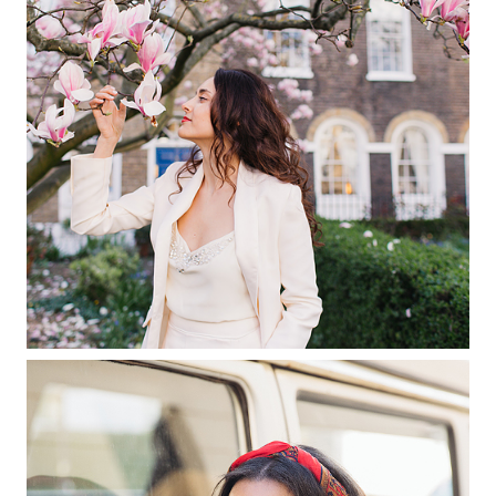
Street style shoot in Kentish town,
London