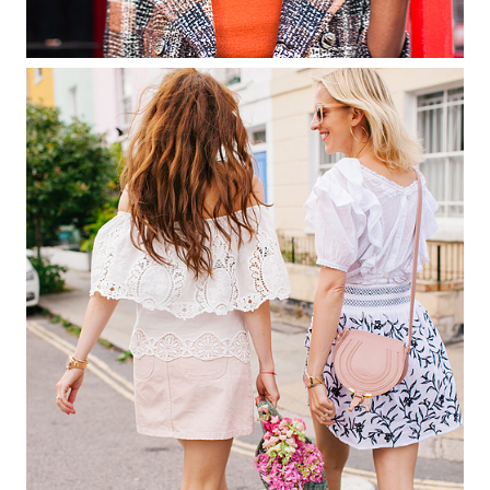
Street style shoot in Kentish town