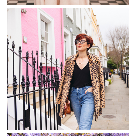
Street style shoot in Chelsea