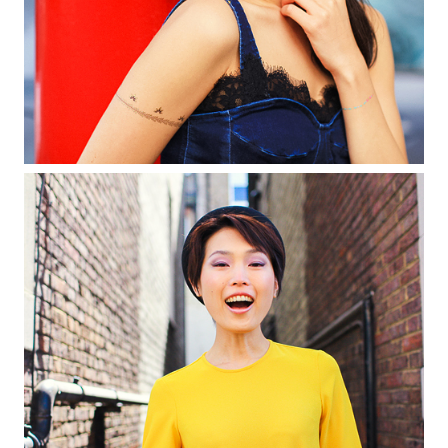
Street fashion shoot in Marylebone,
London