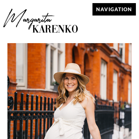
NAVIGATION
Maternity street style shoot with
Madeleine