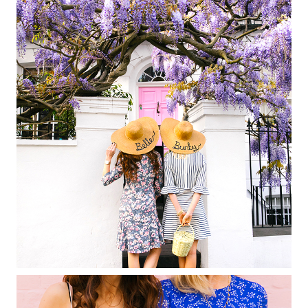
Spring in London: Lifestyle shoot
with Belle & Bunty