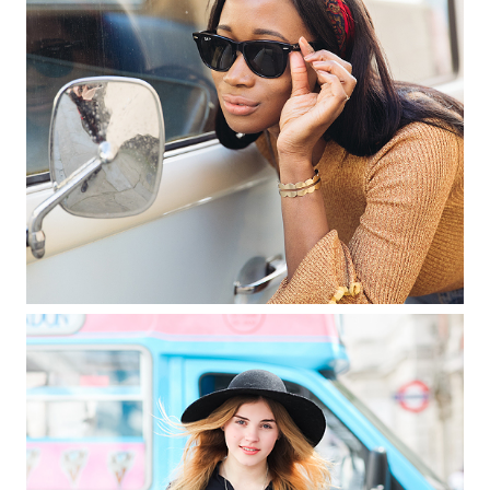
Spring portrait shoot in Kensington
and Notting Hill