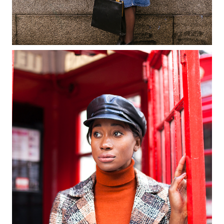
Street style shoot in Holborn